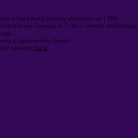
vice is held every Sunday afternoon at 1 PM.
is held every Tuesday at 7 PM in person and broadca
age.
ntry is temporarily closed.
 our services
here
.