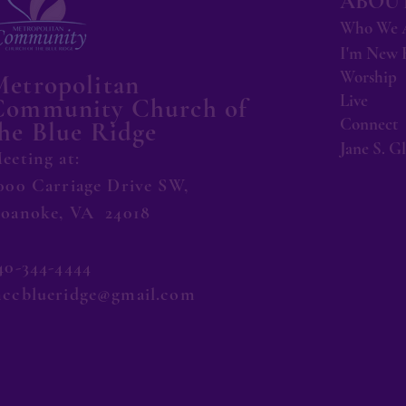
ABOUT
Who We 
I'm New 
Worship
Metropolitan
Live
Community Church of
Connect
he Blue Ridge
Jane S. G
eeting at:
000 Carriage Drive SW,
oanoke, VA 24018
40-344-4444
ccblueridge@gmail.com