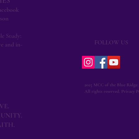
MES
Facebook
rson
le Study:
FOLLOW US
e and in-
2025 MCC of the Blue Ridge.
All rights reserved. Privacy Po
VE.
UNITY.
AITH.