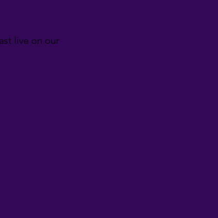
st live on our