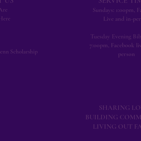
 US
SERVICE TI
Are
Sundays: 1:00pm, 
Here
Live and in-pe
Tuesday Evening Bib
7:00pm, Facebook liv
lenn Scholarship
person
SHARING LO
BUILDING COMM
LIVING OUT F