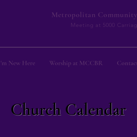
Metropolitan Community 
Meeting at 5000 Carria
I'm New Here
Worship at MCCBR
Contac
Church Calendar