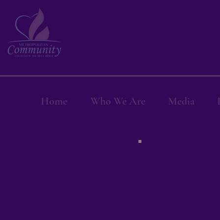
Home
Who We Are
Media