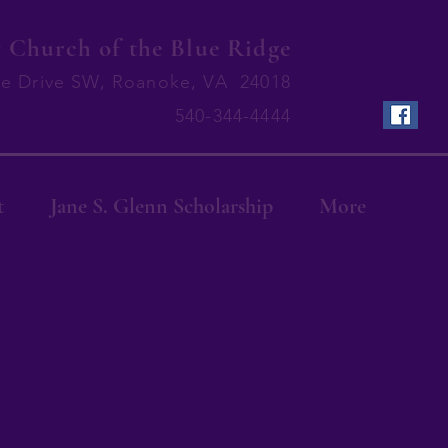
Church of the Blue Ridge
ge Drive SW, Roanoke, VA 24018
540-344-4444
t
Jane S. Glenn Scholarship
More