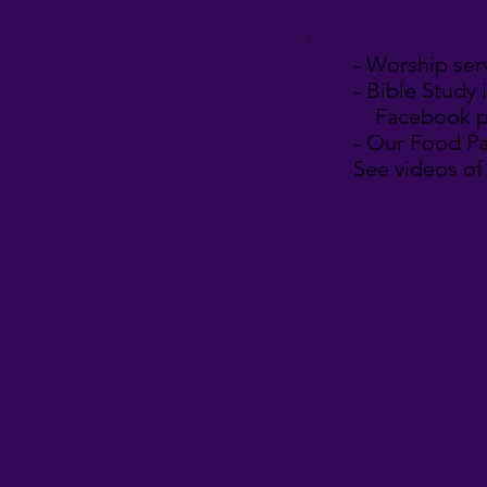
- Worship ser
-
Bible Study 
Facebook p
- Our Food Pa
See videos of